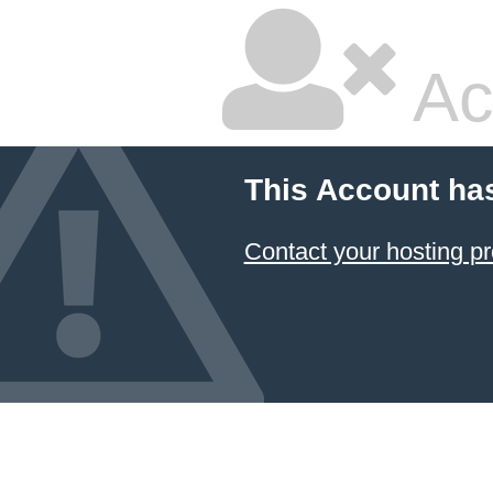
Ac
This Account ha
Contact your hosting pr