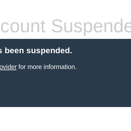
count Suspend
s been suspended.
ovider
for more information.