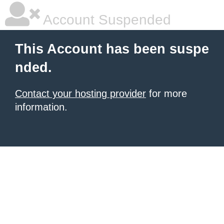
Account Suspended
This Account has been suspe
nded.
Contact your hosting provider
for more
information.