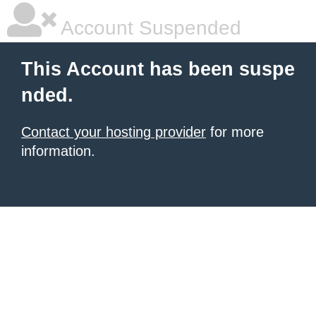
Account Suspended
This Account has been suspe
nded.
Contact your hosting provider
for more
information.